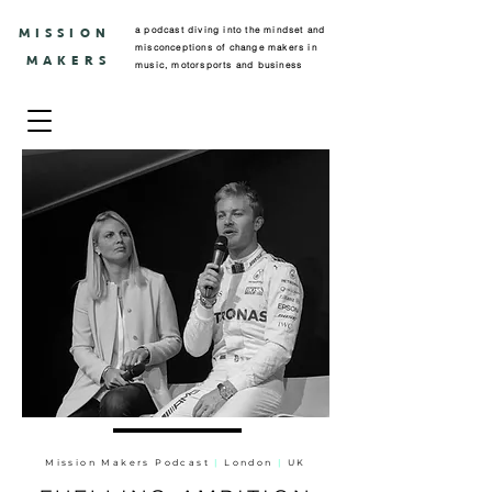
a podcast diving into the mindset and
MISSION
misconceptions of change makers in
MAKERS
music, motorsports and business
Mission Makers Podcast
|
London
|
UK