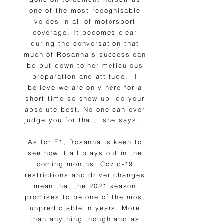
one of the most recognisable
voices in all of motorsport
coverage. It becomes clear
during the conversation that
much of Rosanna’s success can
be put down to her meticulous
preparation and attitude, “I
believe we are only here for a
short time so show up, do your
absolute best. No one can ever
judge you for that,” she says.
As for F1, Rosanna is keen to
see how it all plays out in the
coming months. Covid-19
restrictions and driver changes
mean that the 2021 season
promises to be one of the most
unpredictable in years. More
than anything though and as