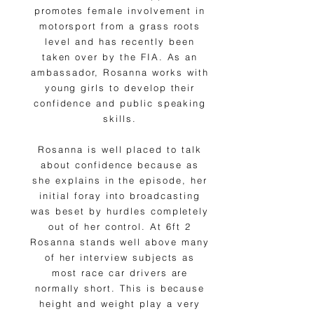
promotes female involvement in
motorsport from a grass roots
level and has recently been
taken over by the FIA. As an
ambassador, Rosanna works with
young girls to develop their
confidence and public speaking
skills.
Rosanna is well placed to talk
about confidence because as
she explains in the episode, her
initial foray into broadcasting
was beset by hurdles completely
out of her control. At 6ft 2
Rosanna stands well above many
of her interview subjects as
most race car drivers are
normally short. This is because
height and weight play a very