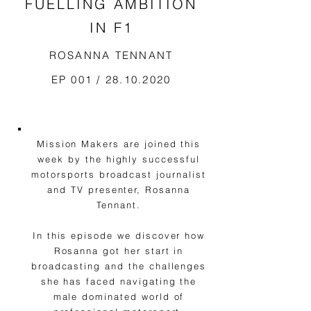
FUELLING AMBITION
IN F1
ROSANNA TENNANT
EP 001 /
28.10.2020
Mission Makers are joined this
week by the highly successful
motorsports broadcast journalist
and TV presenter, Rosanna
Tennant.
In this episode we discover how
Rosanna got her start in
broadcasting and the challenges
she has faced navigating the
male dominated world of