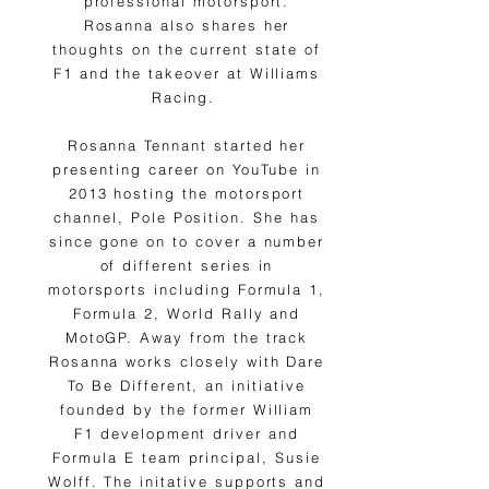
professional motorsport.
Rosanna also shares her
thoughts on the current state of
F1 and the takeover at Williams
Racing.
Rosanna Tennant started her
presenting career on YouTube in
2013 hosting the motorsport
channel, Pole Position. She has
since gone on to cover a number
of different series in
motorsports including Formula 1,
Formula 2, World Rally and
MotoGP. Away from the track
Rosanna works closely with Dare
To Be Different, an initiative
founded by the former William
F1 development driver and
Formula E team principal, Susie
Wolff. The initative supports and