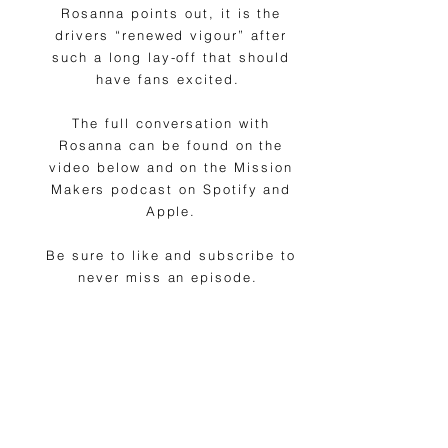
Rosanna points out, it is the
drivers “renewed vigour” after
such a long lay-off that should
have fans excited.
The full conversation with
Rosanna can be found on the
video below and on the Mission
Makers podcast on Spotify and
Apple.
Be sure to like and subscribe to
never miss an episode.