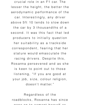
crucial role in an F1 car. The
lesser the height, the better the
aerodynamic performance of the
car. Interestingly, any driver
above 5ft 10 tends to slow down
the car by 3 thousandths of a
second. It was this fact that led
producers to initially question
her suitability as a trackside
correspondent, fearing that her
stature would emasculate the
racing drivers. Despite this,
Rosanna persevered and as she
is keen to point out to those
listening, “If you are good at
your job, size, colour religion,
doesn't matter.”
Regardless of the
roadblocks, Rosanna has since
gone on to cement herself as