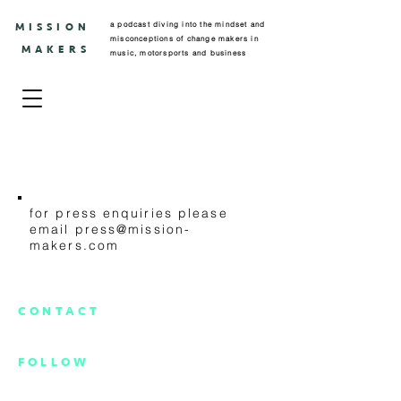
a podcast diving into the mindset and
MISSION
misconceptions of change makers in
MAKERS
music, motorsports and business
PRESS
for press enquiries please
email
press@mission-
makers.com
CONTACT
info@mission-makers.com
FOLLOW