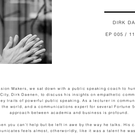
DIRK D
EP 005 / 1
ssion Makers, we sat down with a public speaking coach to hu
ity, Dirk Daenen, to discuss his insights on empathetic commu
ey traits of powerful public speaking. As a lecturer in commun
 the world, and a communications expert for several Fortune 
approach between academia and business is profound.
nen you can’t help but be left in awe by the way he talks. His
nicates feels almost, otherworldly, like it was a talent he w