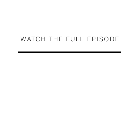
WATCH THE FULL EPISODE