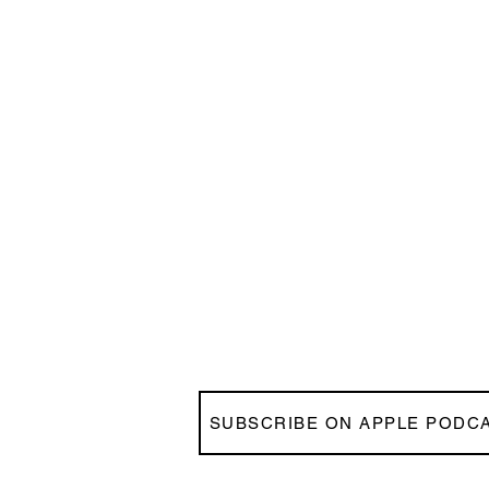
SUBSCRIBE ON APPLE PODC