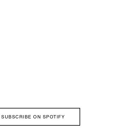
SUBSCRIBE ON SPOTIFY