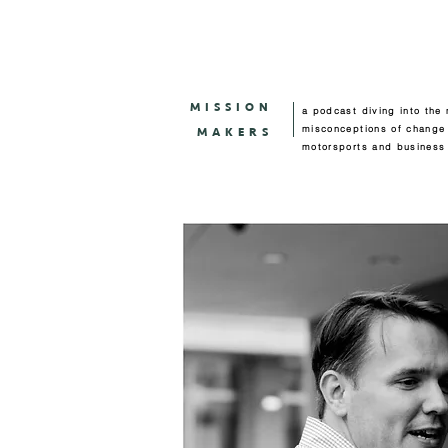
MISSION
a podcast diving into the
misconceptions of change
MAKERS
motorsports and business