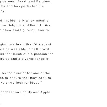
g between Brazil and Belgium.
ator and has perfected the
way.
eld. Incidentally a few months
 for Belgium and the EU. Dirk
an chew and figure out how to
ging. We learn that Dirk spent
rs he was able to call Brazil,
rk that much of his passion for
ltures and a diverse range of
 As the curator for one of the
es to ensure that they capture
kers, we look for ideas.”
 podcast on Spotify and Apple.
.