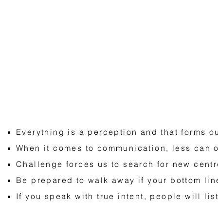
Lessons To Fuel Your Mission
Everything is a perception and that forms ou
When it comes to communication, less can 
Challenge forces us to search for new centr
Be prepared to walk away if your bottom lin
If you speak with true intent, people will lis