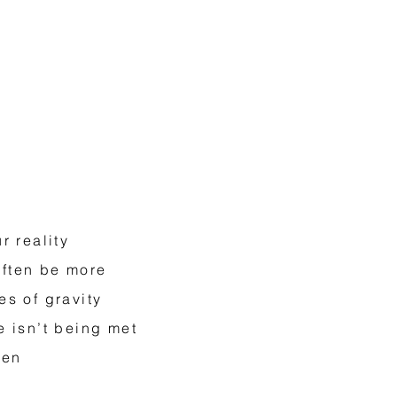
r reality
often be more
es of gravity
e isn’t being met
ten