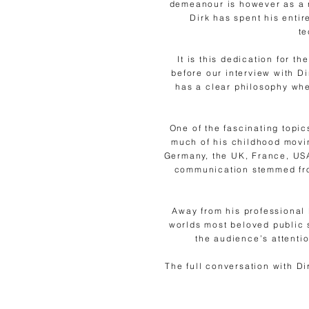
demeanour is however as a 
Dirk has spent his entir
te
It is this dedication for t
before our interview with D
has a clear philosophy whe
One of the fascinating topic
much of his childhood movin
Germany, the UK, France, USA
communication stemmed from
Away from his professional 
worlds most beloved public 
the audience’s attenti
The full conversation with D