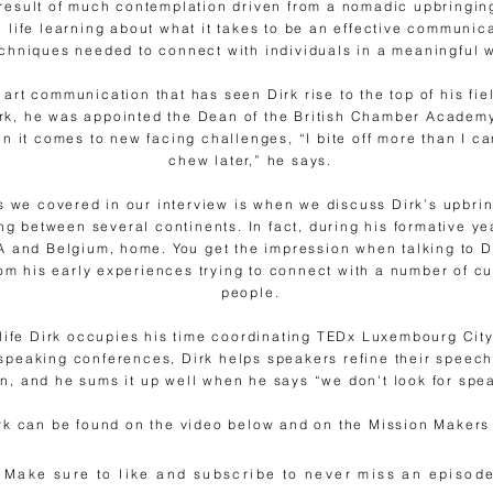
result of much contemplation driven from a nomadic upbringin
e life learning about what it takes to be an effective communic
chniques needed to connect with individuals in a meaningful 
he art communication that has seen Dirk rise to the top of his fi
irk, he was appointed the Dean of the British Chamber Academy
n it comes to new facing challenges, “I bite off more than I c
chew later,” he says.
s we covered in our interview is when we discuss Dirk’s upbrin
g between several continents. In fact, during his formative yea
 and Belgium, home. You get the impression when talking to Di
 his early experiences trying to connect with a number of cu
people.
life Dirk occupies his time coordinating TEDx Luxembourg City.
speaking conferences, Dirk helps speakers refine their speech
on, and he sums it up well when he says “we don't look for spea
irk can be found on the video below and on the Mission Makers
Make sure to like and subscribe to never miss an episode