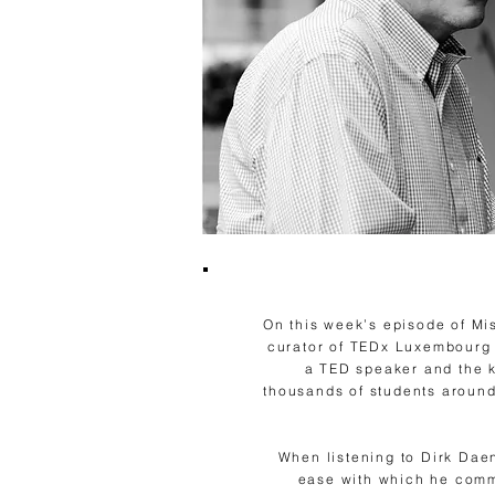
On this week’s episode of Mi
curator of TEDx Luxembourg C
a TED speaker and the k
thousands of students around
When listening to Dirk Dae
ease with which he commu