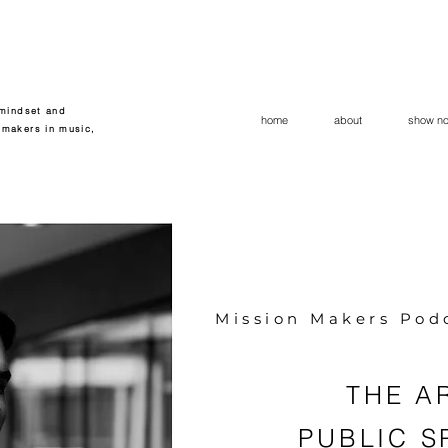
 mindset and
home
about
show no
 makers in music,
Mission Makers Pod
THE A
PUBLIC S