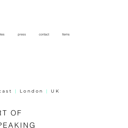
tes
press
contact
Items
cast
|
London
|
UK
RT OF
PEAKING