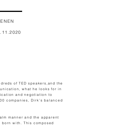
AENEN
1.11.2020
ndreds of TED speakers,and the
nication, what he looks for in
ication and negotiation to
500 companies, Dirk’s balanced
 calm manner and the apparent
as born with. This composed