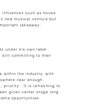
t influences such as house
his new musical venture but
 important takeaway:
ts under his own label
 still committing to their
 within the industry, with
s nowhere near enough
riority’. It is refreshing to
been given center stage long
same opportunities.