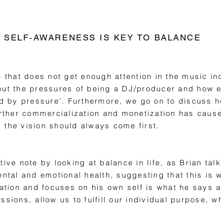
SELF-AWARENESS IS KEY TO BALANCE
c that does not get enough attention in the music in
out the pressures of being a DJ/producer and how eg
by pressure’. Furthermore, we go on to discuss ho
urther commercialization and monetization has cause
t, the vision should always come first.
tive note by looking at balance in life, as Brian ta
ental and emotional health, suggesting that this is 
cation and focuses on his own self is what he says al
sions, allow us to fulfill our individual purpose, w