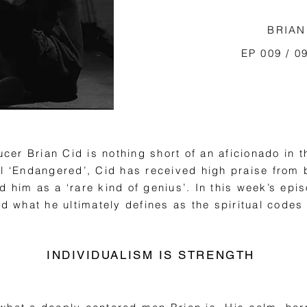
BRIAN
EP 009 / 0
er Brian Cid is nothing short of an aficionado in t
el ‘Endangered’, Cid has received high praise fro
 him as a ‘rare kind of genius’. In this week’s epi
nd what he ultimately defines as the spiritual codes
INDIVIDUALISM IS STRENGTH