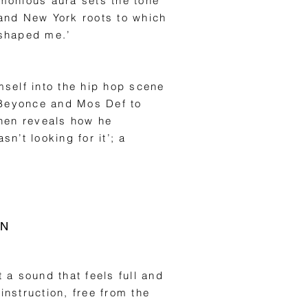
monious aura sets the tone
and New York roots to which
 shaped me.’
self into the hip hop scene
 Beyonce and Mos Def to
then reveals how he
n’t looking for it’; a
ON
t a sound that feels full and
instruction, free from the