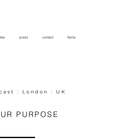
tes
press
contact
Items
dcast
|
London
|
UK
OUR PURPOSE