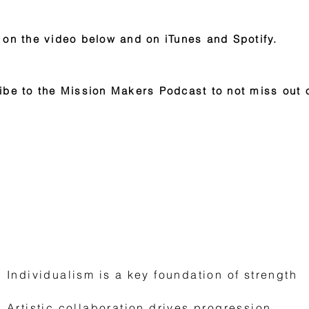
 on the video below and on iTunes and Spotify.
ibe to the Mission Makers Podcast to not miss out 
Lessons To Fuel Your Mission
Individualism is a key foundation of strength
Artistic collaboration drives progression