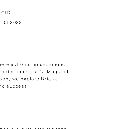
 CID
9.03.2022
he electronic music scene.
m bodies such as DJ Mag and
sode, we explore Brian’s
 to success.