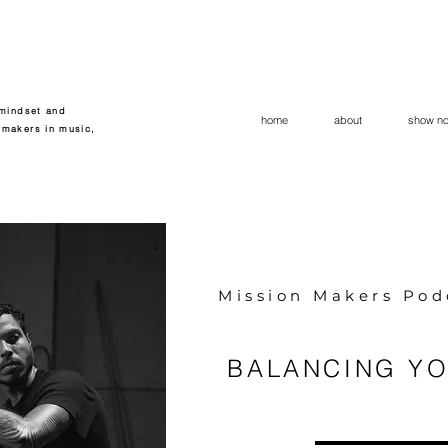
 mindset and
home
about
show no
 makers in music,
Mission Makers Po
BALANCING Y