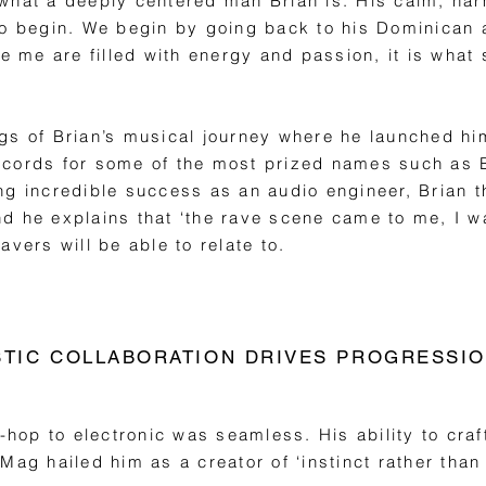
what a deeply centered man Brian is. His calm, har
to begin. We begin by going back to his Dominican 
de me are filled with energy and passion, it is what
gs of Brian’s musical journey where he launched him
ecords for some of the most prized names such as
ng incredible success as an audio engineer, Brian 
 he explains that ‘the rave scene came to me, I was
avers will be able to relate to.
STIC COLLABORATION DRIVES PROGRESSI
-hop to electronic was seamless. His ability to craf
Mag hailed him as a creator of ‘instinct rather than 