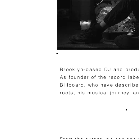
Brooklyn-based DJ and produc
As founder of the record lab
Billboard, who have described
roots, his musical journey, a