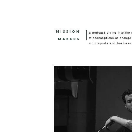
MISSION
a podcast diving into the
misconceptions of change
MAKERS
motorsports and business