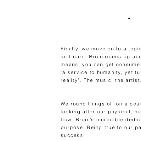
Finally, we move on to a topi
self-care. Brian opens up ab
means ‘you can get consumed 
‘a service to humanity, yet f
reality’. The music, the artis
We round things off on a posi
looking after our physical, m
flow. Brian’s incredible dedi
purpose. Being true to our pas
success.