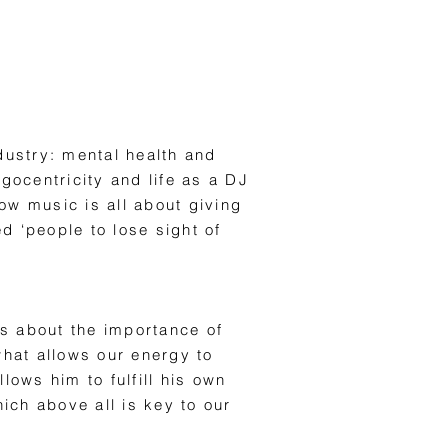
dustry: mental health and
ocentricity and life as a DJ
w music is all about giving
d ‘people to lose sight of
lks about the importance of
what allows our energy to
lows him to fulfill his own
hich above all is key to our