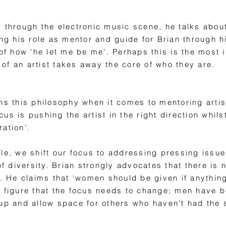
y through the electronic music scene, he talks abou
ing his role as mentor and guide for Brian through 
 of how ‘he let me be me’. Perhaps this is the most
of an artist takes away the core of who they are.
ns this philosophy when it comes to mentoring artis
s is pushing the artist in the right direction whilst
oration’.
le, we shift our focus to addressing pressing issues
 of diversity. Brian strongly advocates that there i
e claims that ‘women should be given if anything, p
r figure that the focus needs to change; men have 
 up and allow space for others who haven’t had the 