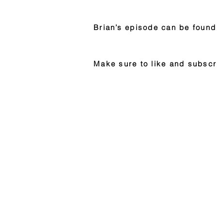
Brian’s episode can be found
Make sure to like and subscr