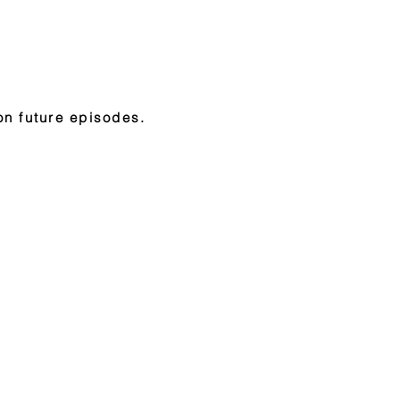
on future episodes.