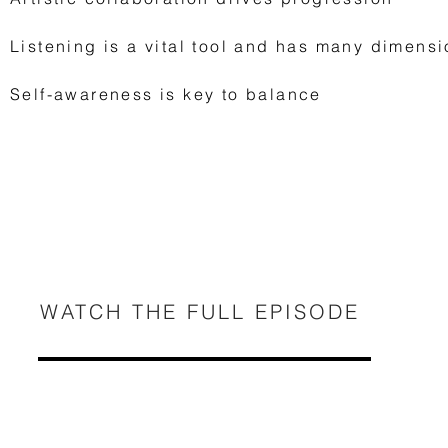
Listening is a vital tool and has many dimens
Self-awareness is key to balance
WATCH THE FULL EPISODE