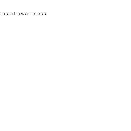
ions of awareness