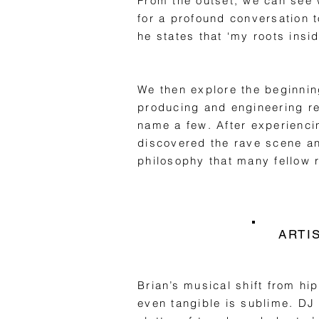
From the outset, we can see 
for a profound conversation 
he states that ‘my roots insi
We then explore the beginnin
producing and engineering r
name a few. After experienci
discovered the rave scene and
philosophy that many fellow r
ARTI
Brian’s musical shift from hip
even tangible is sublime. DJ 