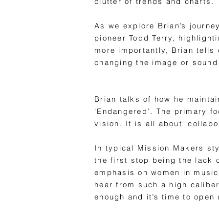
clutter of trends and charts.’
As we explore Brian’s journe
pioneer Todd Terry, highlight
more importantly, Brian tells
changing the image or sound 
Brian talks of how he maintai
‘Endangered’. The primary focu
vision. It is all about ‘collab
In typical Mission Makers sty
the first stop being the lack
emphasis on women in music. H
hear from such a high calibe
enough and it’s time to open